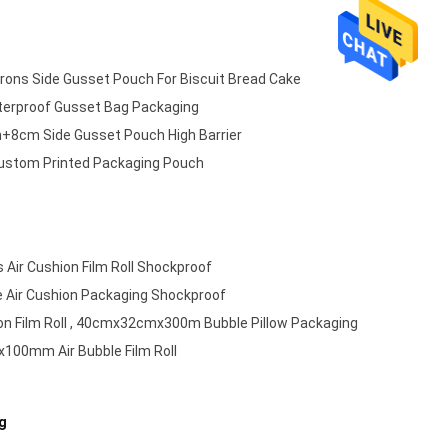
rons Side Gusset Pouch For Biscuit Bread Cake
erproof Gusset Bag Packaging
8cm Side Gusset Pouch High Barrier
ustom Printed Packaging Pouch
 Air Cushion Film Roll Shockproof
 Air Cushion Packaging Shockproof
on Film Roll , 40cmx32cmx300m Bubble Pillow Packaging
00mm Air Bubble Film Roll
g