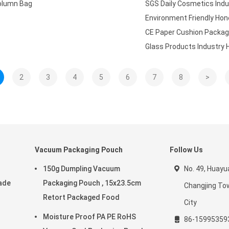
Column Bag
SGS Daily Cosmetics Ind
Environment Friendly Ho
CE Paper Cushion Packag
Glass Products Industry
2
3
4
5
6
7
8
>
Vacuum Packaging Pouch
Follow Us
150g Dumpling Vacuum
No. 49, Huay
ade
Packaging Pouch , 15x23.5cm
Changjing Tow
Retort Packaged Food
City
Moisture Proof PA PE RoHS
86-15995359