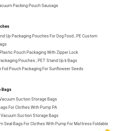
Vacuum Packing Pouch Sausage
uches
and Up Packaging Pouches For Dog Food , PE Custom
Bags
Plastic Pouch Packaging With Zipper Lock
ackaging Pouches , PET Stand Up k Bags
 Foil Pouch Packaging For Sunfloweer Seeds
e Bags
Vacuum Suction Storage Bags
ags For Clothes With Pump PA
 Vacuum Suction Storage Bags
m Seal Bags For Clothes With Pump For Mattress Foldable