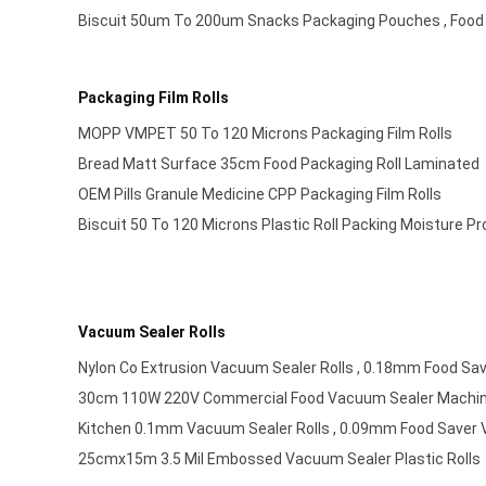
Biscuit 50um To 200um Snacks Packaging Pouches , Food
Packaging Film Rolls
MOPP VMPET 50 To 120 Microns Packaging Film Rolls
Bread Matt Surface 35cm Food Packaging Roll Laminated
OEM Pills Granule Medicine CPP Packaging Film Rolls
Biscuit 50 To 120 Microns Plastic Roll Packing Moisture Pr
Vacuum Sealer Rolls
Nylon Co Extrusion Vacuum Sealer Rolls , 0.18mm Food Sa
30cm 110W 220V Commercial Food Vacuum Sealer Machi
Kitchen 0.1mm Vacuum Sealer Rolls , 0.09mm Food Saver 
25cmx15m 3.5 Mil Embossed Vacuum Sealer Plastic Rolls