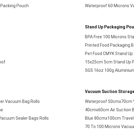
 Packing Pouch
Waterproof 60 Microns 
Stand Up Packaging Po
BPA Free 100 Microns St
Printed Food Packaging 
Pet Food CMYK Stand Up 
oof
15x25cm 5cm Stand Up P
SGS 16oz 100g Aluminium
Vacuum Suction Storag
ver Vacuum Bag Rolls
Waterproof 50cmx70cm 
ne
40cmx60cm Air Suction B
Vacuum Sealer Bags Rolls
Blue 80cmx100cm Travel
70 To 100 Microns Vacuu