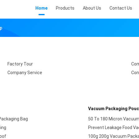
Home
Products
About Us
Contact Us
ap
Factory Tour
Com
Company Service
Con
Vacuum Packaging Pou
Packaging Bag
50 To 180 Micron Vacuum
ging
Prevent Leakage​ Food V
oof
100g 200g Vacuum Packag