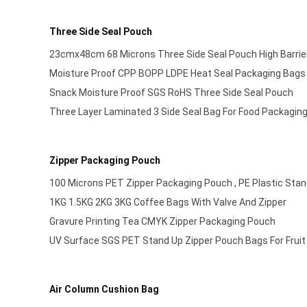
Three Side Seal Pouch
23cmx48cm 68 Microns Three Side Seal Pouch High Barrie
Moisture Proof CPP BOPP LDPE Heat Seal Packaging Bags
Snack Moisture Proof SGS RoHS Three Side Seal Pouch
Three Layer Laminated 3 Side Seal Bag For Food Packagin
Zipper Packaging Pouch
100 Microns PET Zipper Packaging Pouch , PE Plastic Stan
1KG 1.5KG 2KG 3KG Coffee Bags With Valve And Zipper
Gravure Printing Tea CMYK Zipper Packaging Pouch
UV Surface SGS PET Stand Up Zipper Pouch Bags For Fru
Air Column Cushion Bag