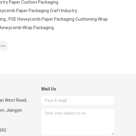
ustry Paper Cushion Packaging
neycomb Paper Packaging Craft Industry
ing , PSE Honeycomb Paper Packaging Cushioning Wrap
 Honeycomb Wrap Packaging
>>
Mail Us
uan West Road,
n, Jiangyin
392