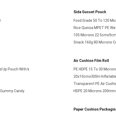
Side Gusset Pouch
r
Food Grade 50 To 120 Mic
Rice Quinoa MPET PE Wat
105 Microns 22.5cmx9cm+
g
Snack 160g 80 Microns C
Air Cushion Film Roll
d Up Pouch With k
PE HDPE 15 To 30 Microns
20x10cmx300m Inflatable
Transparent PE Air Cushi
it Gummy Candy
HDPE 20 Microns 200mmx1
Paper Cushion Packagin