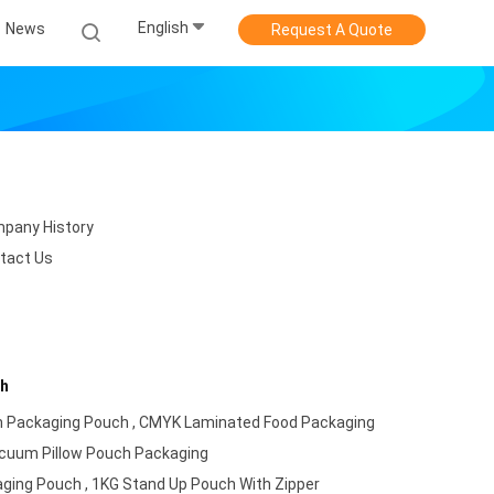
English
News
Request A Quote
pany History
tact Us
ch
 Packaging Pouch , CMYK Laminated Food Packaging
acuum Pillow Pouch Packaging
ing Pouch , 1KG Stand Up Pouch With Zipper