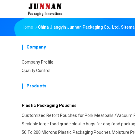
Home
China Jiangyin Junnan Packaging Co., Ltd. Sitem
Company
Company Profile
Quality Control
Products
Plastic Packaging Pouches
Customized Retort Pouches for Pork Meatballs /Vacuum 
Sealable large food grade plastic bags for dog food packa
50 To 200 Microns Plastic Packaging Pouches Moisture Pr