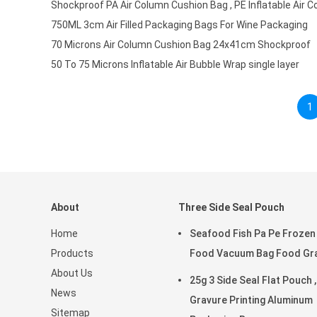
Shockproof PA Air Column Cushion Bag , PE Inflatable Air 
750ML 3cm Air Filled Packaging Bags For Wine Packaging
70 Microns Air Column Cushion Bag 24x41cm Shockproof
50 To 75 Microns Inflatable Air Bubble Wrap single layer
1
About
Three Side Seal Pouch
Home
Seafood Fish Pa Pe Frozen
Products
Food Vacuum Bag Food Gr
About Us
25g 3 Side Seal Flat Pouch ,
News
Gravure Printing Aluminum
Sitemap