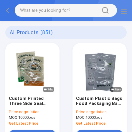
All Products
(851)
Custom Printed
Custom Plastic Bags
Three Side Seal
Food Packaging Bag
Pouch Suitable For
Plastic Mylar Zipper
Price:
negotiation
Price:
negotiation
Food Packaging
Ziplock Bag Stand Up
MOQ:
10000pcs
MOQ:
10000pcs
Including Snacks
Three Side Sealed
Candy Coffee Tea
Pouch Doypack Spice
Get Latest Price
Get Latest Price
Powder And Dry Food
Packaging