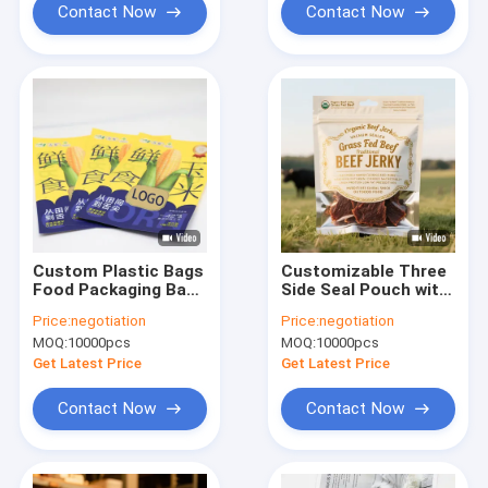
With Tear Notch And
Contact Now
Contact Now
Zipper
Custom Plastic Bags
Customizable Three
Food Packaging Bag
Side Seal Pouch with
Plastic Mylar Zipper
Resealable Zipper
Price:
negotiation
Price:
negotiation
Ziplock Bag Stand Up
and Tear Notch for
MOQ:
10000pcs
MOQ:
10000pcs
Three Side Sealed
Packaging Snacks
Pouch Doypack Spice
Candy Powder
Get Latest Price
Get Latest Price
Packaging
Coffee Tea and Dry
Food Products
Contact Now
Contact Now