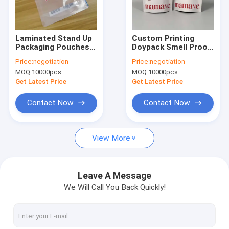
Factory Tour
Quality Control
Laminated Stand Up
Custom Printing
Packaging Pouches
Doypack Smell Proof
Contact Us
With Ziplock Spout
Packing Zip Lock
Price:
negotiation
Price:
negotiation
Custom Printed For
Ziplock Plastic Stand
MOQ:
10000pcs
MOQ:
10000pcs
Food Snacks Candy
Up Pouch Packaging
News
Coffee Powder
Mylar Bag
Get Latest Price
Get Latest Price
Packaging And
Storage
Request A Quote
Contact Now
Contact Now
View More
Plastic Packaging Pouches
Vacuum Packaging Pouch
Leave A Message
We Will Call You Back Quickly!
Packaging Film Rolls
Stand Up Packaging Pouches