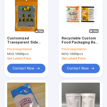
Customized
Recyclable Custom
Transparent Side
Food Packaging Bag
VMPET Moisture-
PET PE Laminated
Price:
negotiation
Price:
negotiation
Proof Durable Food
Plastic Three-Side
MOQ:
10000pcs
MOQ:
10000pcs
Grade Zipper Bag
Seal Bag Plastic
Three-Sided Sealed
Packaging Snack
Get Latest Price
Get Latest Price
Plastic Bag Hanging
Bags
Pet Food
Contact Now
Contact Now
Home
Products
About Us