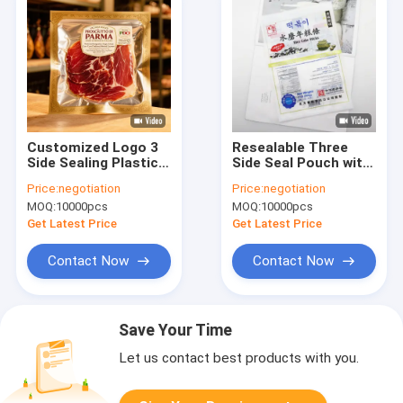
Customized Logo 3
Resealable Three
Side Sealing Plastic
Side Seal Pouch with
Packaging Food
Custom Printing Up
Price:
negotiation
Price:
negotiation
Storage Mylar
to Nine Colors
MOQ:
10000pcs
MOQ:
10000pcs
Vacuum Sealed Bags
Suitable for
Fish Food Packaging
Packaging Snacks
Get Latest Price
Get Latest Price
Vacuum Bag With
Candy Powder
Logo
Coffee Tea and Dry
Contact Now
Contact Now
Food
Save Your Time
Let us contact best products with you.