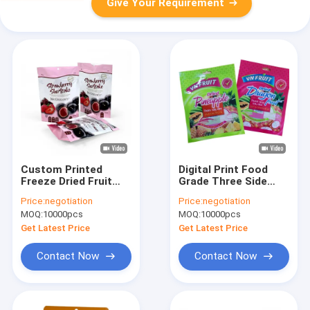
Give Your Requirement
Custom Printed
Digital Print Food
Freeze Dried Fruit
Grade Three Side
Bags Resealable
Heat Seal Vacuum
Price:
negotiation
Price:
negotiation
Stand Up Three Side
Storage Fresh Mango
MOQ:
10000pcs
MOQ:
10000pcs
Seal Flat Pouch Dry
Raspberry Berries
Fruit Packaging
Blueberry Flat Pouch
Get Latest Price
Get Latest Price
Snack Bags
Frozen Fruit Bag
Contact Now
Contact Now