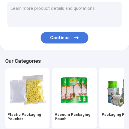
Vacuum Sealer Rolls
Vacuum Suction Storage Bags
Three Side Seal Pouch
Continue
Side Gusset Pouch
Zipper Packaging Pouch
Our Categories
Air Cushion Film Roll
Air Column Cushion Bag
Paper Cushion Packaging
Plastic Packaging
Vacuum Packaging
Packaging Film
Pouches
Pouch