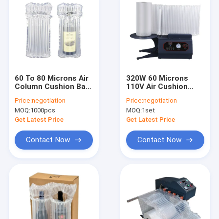
60 To 80 Microns Air
320W 60 Microns
Column Cushion Bag
110V Air Cushion
Stretch Proof
Packaging Machine
Price:
negotiation
Price:
negotiation
MOQ:
1000pcs
MOQ:
1set
Get Latest Price
Get Latest Price
Contact Now
Contact Now
Home
Products
About Us