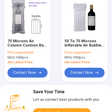
70 Microns Air
50 To 75 Microns
Column Cushion Bag
Inflatable Air Bubble
24x41cm Shockproof
Wrap single layer
Price:
negotiation
Price:
negotiation
MOQ:
1000pcs
MOQ:
1000pcs
Get Latest Price
Get Latest Price
Contact Now
Contact Now
Save Your Time
Let us contact best products with you.