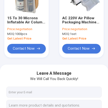
Factory Tour
Quality Control
15 To 30 Microns
AC 220V Air Pillow
Inflatable Air Column
Packaging Machine
Contact Us
Cushion Bag
Automatic High
Price:
negotiation
Price:
negotiation
Speed
MOQ:
1000pcs
MOQ:
1set
News
Get Latest Price
Get Latest Price
Request A Quote
Contact Now
Contact Now
Plastic Packaging Pouches
Leave A Message
We Will Call You Back Quickly!
Vacuum Packaging Pouch
Packaging Film Rolls
Stand Up Packaging Pouches