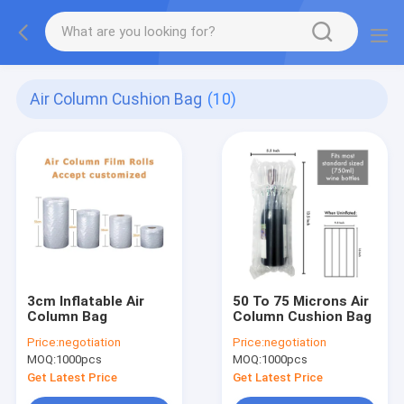
Air Column Cushion Bag
(10)
3cm Inflatable Air
50 To 75 Microns Air
Column Bag
Column Cushion Bag
Price:
negotiation
Price:
negotiation
MOQ:
1000pcs
MOQ:
1000pcs
Get Latest Price
Get Latest Price