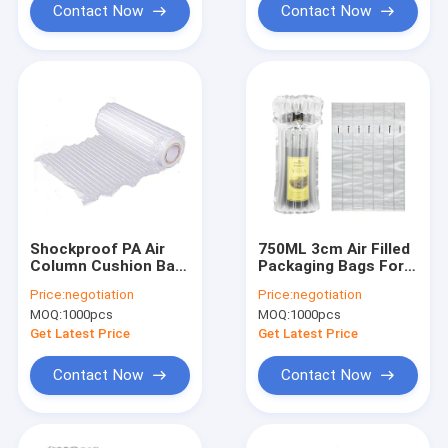
Contact Now
Contact Now
Shockproof PA Air
750ML 3cm Air Filled
Column Cushion Bag
Packaging Bags For
, PE Inflatable Air
Wine Packaging
Price:
negotiation
Price:
negotiation
Column Bag
MOQ:
1000pcs
MOQ:
1000pcs
Get Latest Price
Get Latest Price
Contact Now
Contact Now