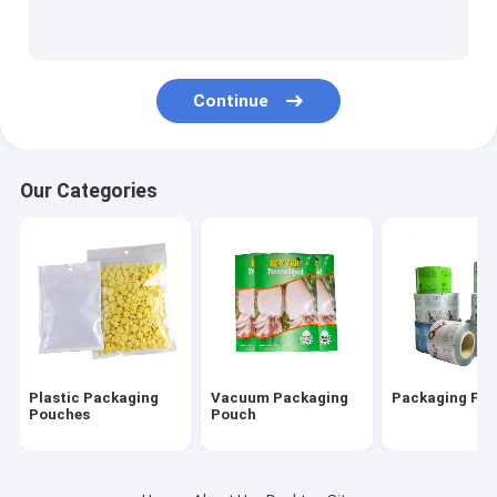
Vacuum Sealer Rolls
Vacuum Suction Storage Bags
Continue
Three Side Seal Pouch
Side Gusset Pouch
Our Categories
Zipper Packaging Pouch
Air Cushion Film Roll
Air Column Cushion Bag
Paper Cushion Packaging
Plastic Packaging
Vacuum Packaging
Packaging Film
Pouches
Pouch