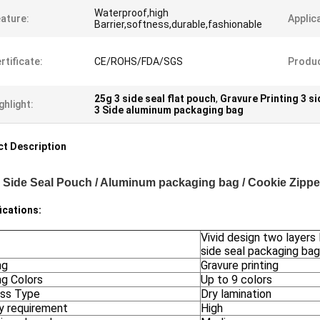
Waterproof,high
ature:
Applic
Barrier,softness,durable,fashionable
rtificate:
CE/ROHS/FDA/SGS
Produ
25g 3 side seal flat pouch
,
Gravure Printing 3 si
ghlight:
3 Side aluminum packaging bag
t Description
 Side Seal Pouch / Aluminum packaging bag / Cookie Zipp
ications:
Vivid design two layers 
side seal packaging bag
ng
Gravure printing
ng Colors
Up to 9 colors
ss Type
Dry lamination
ty requirement
High