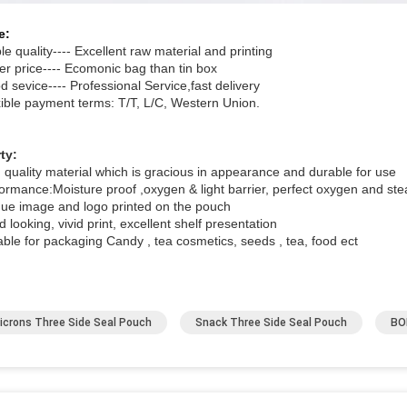
e:
le quality---- Excellent raw material and printing
er price---- Ecomonic bag than tin box
 sevice---- Professional Service,fast delivery
xible payment terms: T/T, L/C, Western Union.
ty:
h quality material which is gracious in appearance and durable for use
formance:Moisture proof ,oxygen & light barrier, perfect oxygen and ste
que image and logo printed on the pouch
 looking, vivid print, excellent shelf presentation
able for packaging Candy , tea cosmetics, seeds , tea, food ect
icrons Three Side Seal Pouch
Snack Three Side Seal Pouch
BO