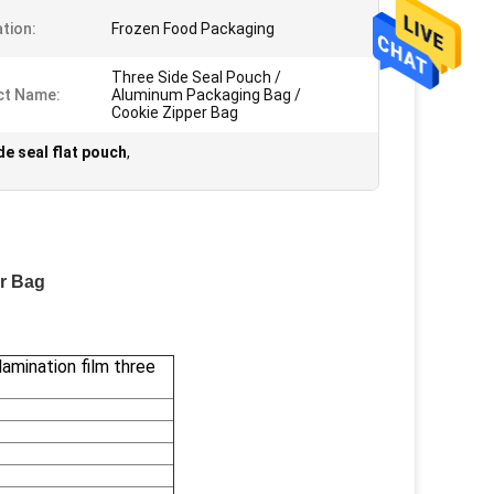
ation:
Frozen Food Packaging
Three Side Seal Pouch /
ct Name:
Aluminum Packaging Bag /
Cookie Zipper Bag
de seal flat pouch
,
er Bag
lamination film three