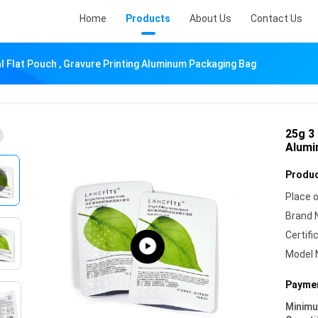
Home
Products
About Us
Contact Us
al Flat Pouch , Gravure Printing Aluminum Packaging Bag
25g 3 
Alumi
Produc
Place o
Brand 
Certifi
Model 
Paymen
Minim