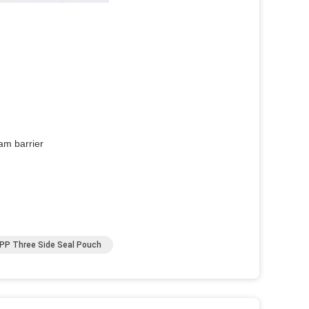
am barrier
PP Three Side Seal Pouch