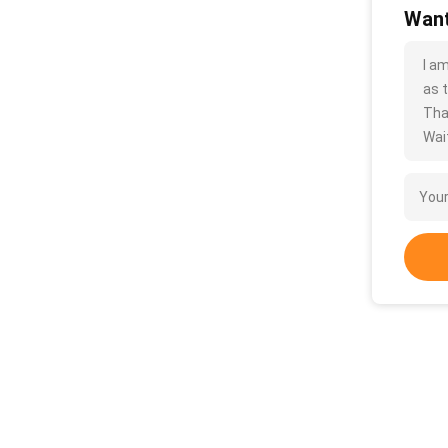
Want
I a
as t
Tha
Wait