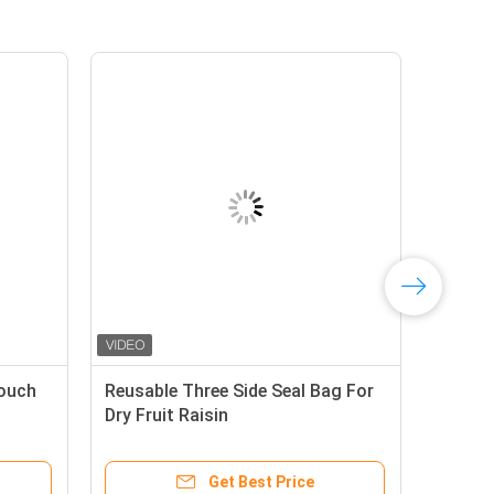
Pouch
Reusable Three Side Seal Bag For
Dry Fruit Raisin
Get Best Price