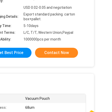
ty:
USD 0.02-0.05 and negotiation
Export standard packing. carton
ing Details:
box+pallet.
y Time:
5-10days
nt Terms:
L/C, T/T, Western Union,Paypal
Ability:
1000000pcs per month
et Best Price
Contact Now
Vacuum Pouch
ess:
68um