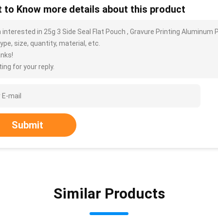
 to Know more details about this product
m interested in 25g 3 Side Seal Flat Pouch , Gravure Printing Aluminu
ype, size, quantity, material, etc.
nks!
ing for your reply.
Submit
Similar Products