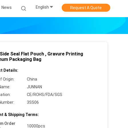
English
News
Request A Quote
Side Seal Flat Pouch , Gravure Printing
num Packaging Bag
t Details:
f Origin:
China
Name:
JUNNAN
cation:
CE/ROHS/FDA/SGS
Number:
3SS06
t & Shipping Terms:
um Order
10000pcs