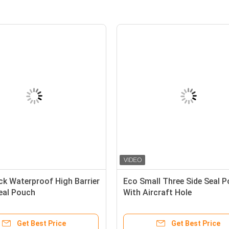
ick Waterproof High Barrier
Eco Small Three Side Seal 
Seal Pouch
With Aircraft Hole
Get Best Price
Get Best Price