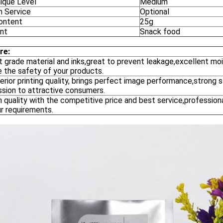
ique Level
Medium
n Service
Optional
ontent
25g
nt
Snack food
re:
st grade material and inks,great to prevent leakage,excellent mois
e the safety of your products.
erior printing quality, brings perfect image performance,strong
ssion to attractive consumers.
h quality with the competitive price and best service,profession
r requirements.