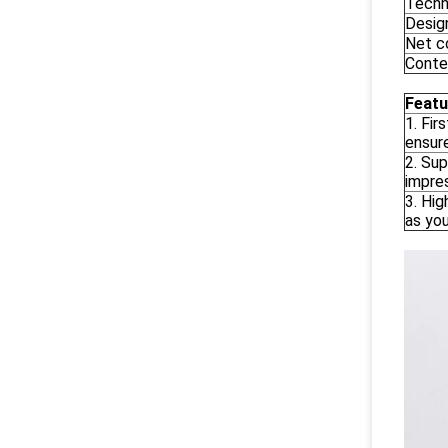
Techn
Desig
Net c
Conte
Featu
1. Fir
ensur
2. Sup
impre
3. Hig
as you