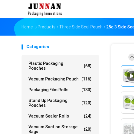
Home
Products
Three Side Seal Pouch
25g 3 Side Se
Catagories
Plastic Packaging
(68)
Pouches
Vacuum Packaging Pouch
(116)
Packaging Film Rolls
(130)
Stand Up Packaging
(120)
Pouches
Vacuum Sealer Rolls
(24)
Vacuum Suction Storage
(20)
Bags