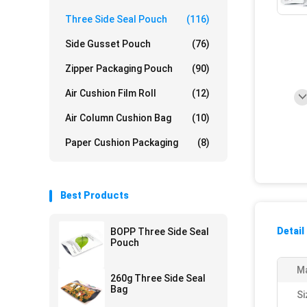
Three Side Seal Pouch
(116)
Side Gusset Pouch
(76)
Zipper Packaging Pouch
(90)
Air Cushion Film Roll
(12)
Air Column Cushion Bag
(10)
Paper Cushion Packaging
(8)
Best Products
Detail
BOPP Three Side Seal
Pouch
Ma
260g Three Side Seal
Bag
Si