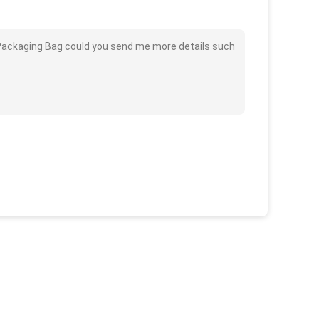
m Packaging Bag could you send me more details such