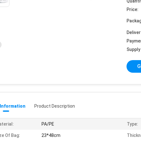
Quanti
Price:
Packag
Deliver
Payme
Supply 
G
 Information
Product Description
terial:
PA/PE
Type:
ze Of Bag:
23*48cm
Thickn