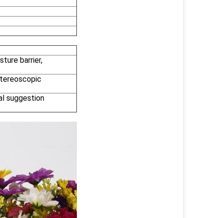
ture barrier,
 stereoscopic
al suggestion