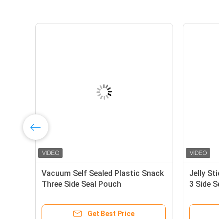
al
Vacuum Self Sealed Plastic Snack
Jelly St
Three Side Seal Pouch
3 Side 
Get Best Price