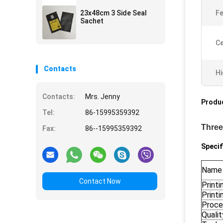
23x48cm 3 Side Seal
Fe
Sachet
Ce
Contacts
Hi
Contacts:
Mrs. Jenny
Produc
Tel:
86-15995359392
Three
Fax:
86--15995359392
Specif
Name
Contact Now
Printi
Printi
Proce
Quali