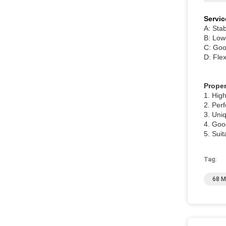
Servic
A: Stab
B: Low
C: Good
D: Fle
Proper
1. Hig
2. Per
3. Uni
4. Good
5. Suit
Tag:
68 M