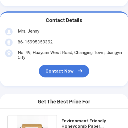
Contact Details
Mrs. Jenny
86-15995359392
No. 49, Huayuan West Road, Changjing Town, Jiangyin
City
Contact Now
Get The Best Price For
Environment Friendly
Honeycomb Paper