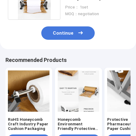
Packaging Craft Industry
Price： 1set
MOQ：negotiation
Continue
Recommended Products
RoHS Honeycomb
Honeycomb
Protective
Craft Industry Paper
Environment
Pharmaceutic
Cushion Packaging
Friendly Protective
Paper Cushion
Wrapping Paper
Packaging , S