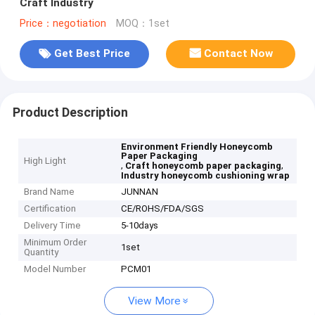
Craft Industry
Price：negotiation
MOQ：1set
Get Best Price
Contact Now
Product Description
Environment Friendly Honeycomb
Paper Packaging
High Light
,
,
Craft honeycomb paper packaging
Industry honeycomb cushioning wrap
Brand Name
JUNNAN
Certification
CE/ROHS/FDA/SGS
Delivery Time
5-10days
Minimum Order
1set
Quantity
Model Number
PCM01
View More