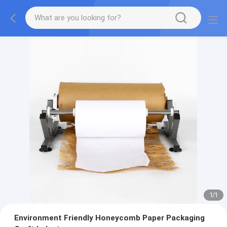
1
/
1
Environment Friendly Honeycomb Paper Packaging