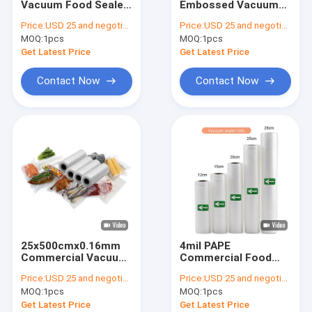
Vacuum Food Sealer
Embossed Vacuum
Vacuum Sealer Rolls
Rolls 15cmx500cm
Sealer Rolls 90
Price:
USD 25 and negotiation
Price:
USD 25 and negotiation
Household
Microns
MOQ:
Vacuum Suction Storage Bags
1pcs
MOQ:
1pcs
Get Latest Price
Get Latest Price
Three Side Seal Pouch
Contact Now
Contact Now
Side Gusset Pouch
Zipper Packaging Pouch
Air Cushion Film Roll
Air Column Cushion Bag
Paper Cushion Packaging
25x500cmx0.16mm
4mil PAPE
Commercial Vacuum
Commercial Food
Sealer Bags
Vacuum Packaging
Price:
USD 25 and negotiation
Price:
USD 25 and negotiation
Waterproof
Vacuum Sealers Co
MOQ:
1pcs
MOQ:
1pcs
Extruded Film Bag
Vacuum Sealer
Get Latest Price
Get Latest Price