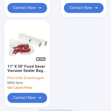
Contact Now
Contact Now
11" X 50' Food Saver
Vacuum Sealer Bags
Rolls Embossed Roll
Price:
USD 25 and negotiation
Bags 2counts For
MOQ:
1pcs
Household
Get Latest Price
Contact Now