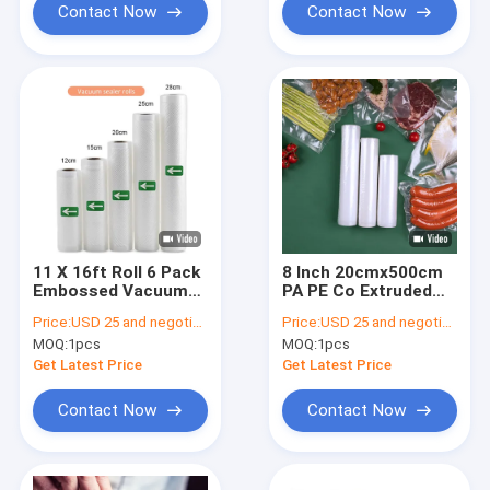
Contact Now
Contact Now
11 X 16ft Roll 6 Pack
8 Inch 20cmx500cm
Embossed Vacuum
PA PE Co Extruded
Sealer Bags For Food
Clear Flat Vacuum
Price:
USD 25 and negotiation
Price:
USD 25 and negotiation
Storage
Sealer Rolls For
MOQ:
1pcs
MOQ:
1pcs
Household
Get Latest Price
Get Latest Price
Contact Now
Contact Now