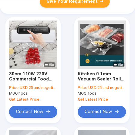
Give Your Requirement
30cm 110W 220V
Kitchen 0.1mm
Commercial Food
Vacuum Sealer Rolls ,
Vacuum Sealer
0.09mm Food Saver
Price:
USD 25 and negotiation
Price:
USD 25 and negotiation
Machine
Vacuum Sealer Bags
MOQ:
1pcs
MOQ:
1pcs
Rolls
Get Latest Price
Get Latest Price
Contact Now
Contact Now