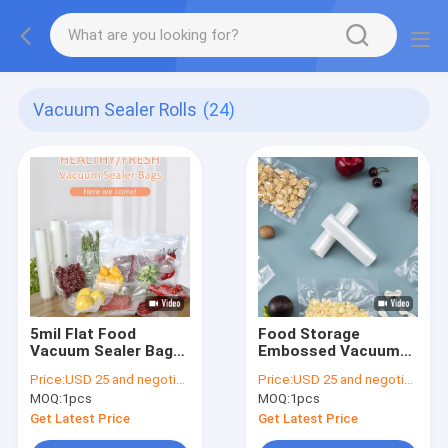
Vacuum Sealer Rolls
(24)
5mil Flat Food
Food Storage
Vacuum Sealer Bags
Embossed Vacuum
6x10 Inches
Seal Bags
Price:
USD 25 and negotiation
Price:
USD 25 and negotiation
MOQ:
1pcs
MOQ:
1pcs
Get Latest Price
Get Latest Price