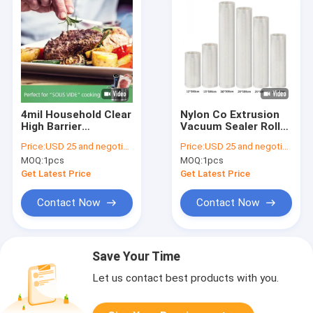
4mil Household Clear
Nylon Co Extrusion
High Barrier
Vacuum Sealer Rolls ,
Embossed Vacuum
0.18mm Food Saver
Price:
USD 25 and negotiation
Price:
USD 25 and negotiation
Sealer Bags Co
Vacuum Bag Rolls
MOQ:
1pcs
MOQ:
1pcs
Extruded 90um
Get Latest Price
Get Latest Price
Contact Now
Contact Now
Save Your Time
Let us contact best products with you.