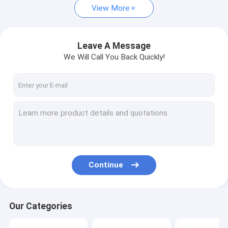
View More
Leave A Message
We Will Call You Back Quickly!
Continue
Our Categories