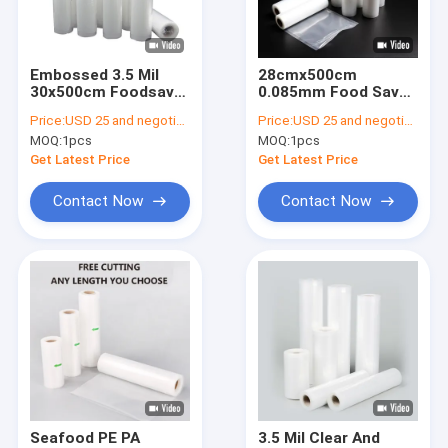
Factory Tour
Quality Control
Embossed 3.5 Mil
28cmx500cm
30x500cm Foodsaver
0.085mm Food Saver
Contact Us
Vacuum Seal Rolls
Vacuum Sealer Rolls
Price:
USD 25 and negotiation
Price:
USD 25 and negotiation
MOQ:
1pcs
MOQ:
1pcs
News
Get Latest Price
Get Latest Price
Request A Quote
Contact Now
Contact Now
Plastic Packaging Pouches
Vacuum Packaging Pouch
Packaging Film Rolls
Stand Up Packaging Pouches
Seafood PE PA
3.5 Mil Clear And