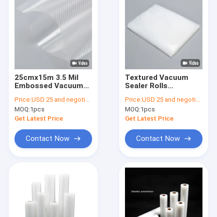
25cmx15m 3.5 Mil
Textured Vacuum
Embossed Vacuum
Sealer Rolls
Sealer Plastic Rolls
15''X5.7''X2.4'' , Food
Price:
USD 25 and negotiation
Price:
USD 25 and negotiation
Saver Vacuum Sealer
MOQ:
1pcs
MOQ:
1pcs
Bags
Get Latest Price
Get Latest Price
Contact Now
Contact Now
Home
Products
About Us