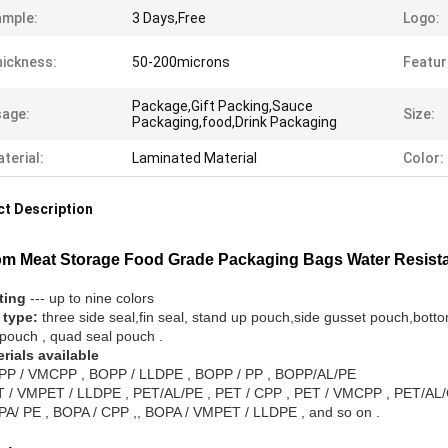
ample:
3 Days,Free
Logo:
ickness:
50-200microns
Featur
Package,Gift Packing,Sauce
age:
Size:
Packaging,food,Drink Packaging
terial:
Laminated Material
Color:
t Description
m Meat Storage Food Grade Packaging Bags Water Resist
nting
--- up to nine colors
 type:
three side seal,fin seal, stand up pouch,side gusset pouch,bott
 pouch , quad seal pouch .
erials available
P / VMCPP , BOPP / LLDPE , BOPP / PP , BOPP/AL/PE
 / VMPET / LLDPE , PET/AL/PE , PET / CPP , PET / VMCPP , PET/AL
A/ PE , BOPA / CPP ,, BOPA / VMPET / LLDPE , and so on .