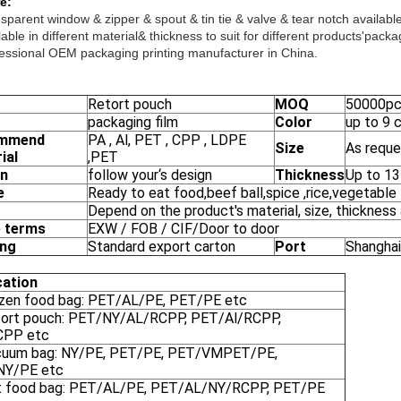
e:
sparent window & zipper & spout & tin tie & valve & tear notch available
able in different material& thickness to suit for different products'packa
essional OEM packaging printing manufacturer in China.
Retort pouch
MOQ
50000p
packaging film
Color
up to 9 
mmend
PA , Al, PET , CPP , LDPE
Size
As reque
ial
,PET
gn
follow your‘s design
Thickness
Up to 1
e
Ready to eat food,beef ball,spice ,rice,vegetable
Depend on the product's material, size, thickness
 terms
EXW / FOB / CIF/Door to door
ing
Standard export carton
Port
Shanghai
cation
ozen food bag: PET/AL/PE, PET/PE etc
tort pouch: PET/NY/AL/RCPP, PET/Al/RCPP,
CPP etc
cuum bag: NY/PE, PET/PE, PET/VMPET/PE,
NY/PE etc
t food bag: PET/AL/PE, PET/AL/NY/RCPP, PET/PE