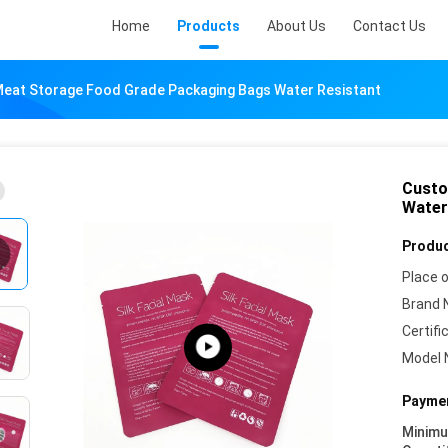
Home
Products
About Us
Contact Us
eat Storage Food Grade Packaging Bags Water Resistant
Custo
Water
Produc
Place o
Brand 
Certifi
Model 
Paymen
Minim