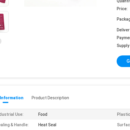
Quanti
Price:
Packag
Deliver
Payme
Supply 
G
 Information
Product Description
dustrial Use:
Food
Plasti
aling & Handle:
Heat Seal
Surfac