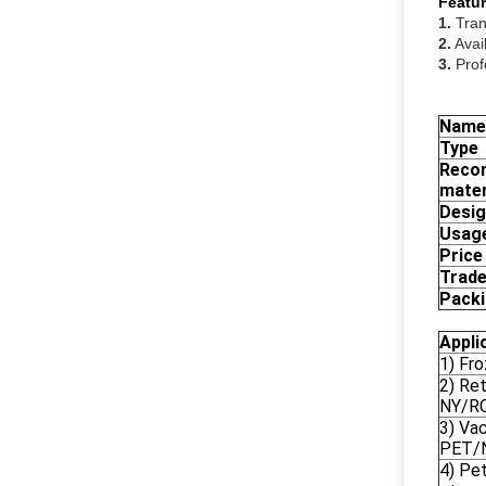
Featur
1.
Tran
2.
Avail
3.
Prof
Name
Type
Reco
mater
Desi
Usag
Price
Trade
Pack
Appli
1) Fr
2) Re
NY/R
3) Va
PET/
4) Pe