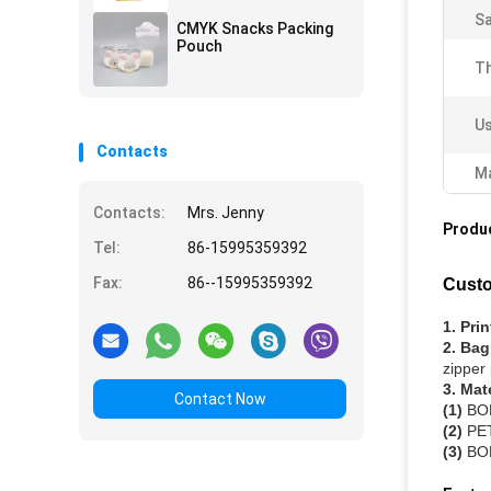
S
CMYK Snacks Packing
Pouch
Th
Us
Contacts
Ma
Contacts:
Mrs. Jenny
Produc
Tel:
86-15995359392
Fax:
86--15995359392
Custo
1. Pri
2. Bag
zipper
3. Mat
Contact Now
(1)
BOP
(2)
PET
(3)
BOP