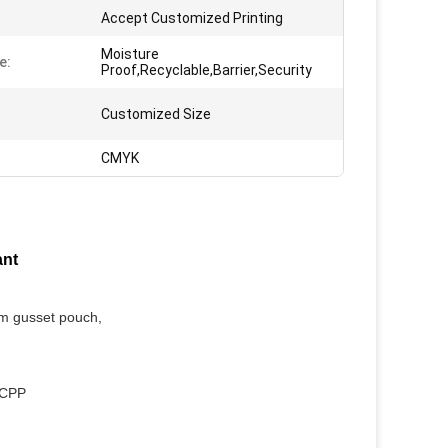
Accept Customized Printing
Moisture
e:
Proof,Recyclable,Barrier,Security
Customized Size
CMYK
ant
om gusset pouch,
/CPP