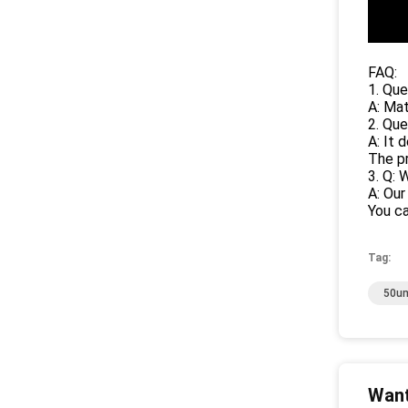
FAQ:
1. Que
A: Mat
2. Que
A: It 
The pr
3. Q: 
A: Our
You ca
Tag:
50um
Want