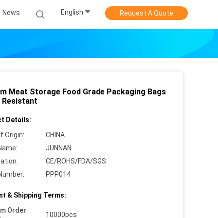
English
News
Request A Quote
m Meat Storage Food Grade Packaging Bags
 Resistant
t Details:
f Origin:
CHINA
Name:
JUNNAN
cation:
CE/ROHS/FDA/SGS
Number:
PPP014
t & Shipping Terms:
um Order
10000pcs