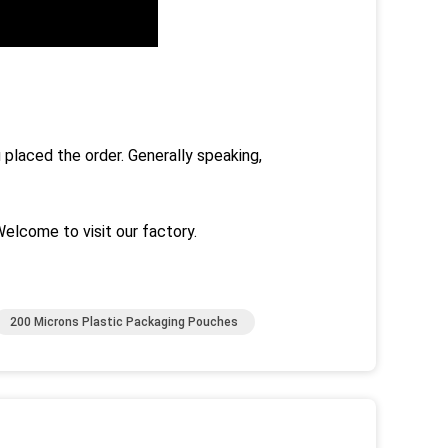
 placed the order. Generally speaking,
Welcome to visit our factory.
200 Microns Plastic Packaging Pouches