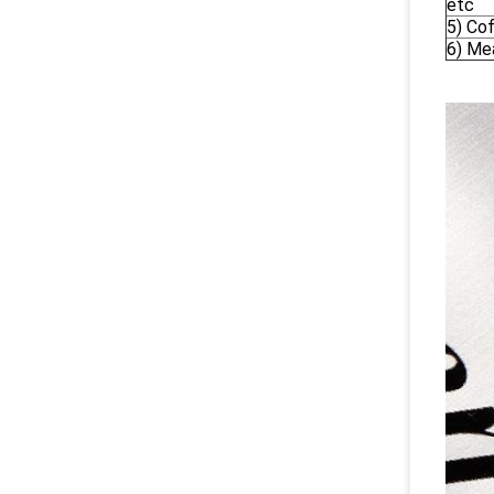
etc
5) Co
6) Me