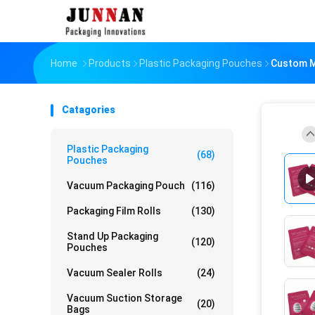
Home
Products
Plastic Packaging Pouches
Custom M
Catagories
Plastic Packaging
(68)
Pouches
Vacuum Packaging Pouch
(116)
Packaging Film Rolls
(130)
Stand Up Packaging
(120)
Pouches
Vacuum Sealer Rolls
(24)
Vacuum Suction Storage
(20)
Bags