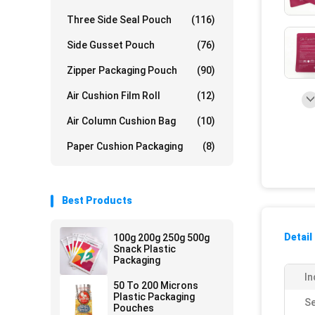
Three Side Seal Pouch
(116)
Side Gusset Pouch
(76)
Zipper Packaging Pouch
(90)
Air Cushion Film Roll
(12)
Air Column Cushion Bag
(10)
Paper Cushion Packaging
(8)
Best Products
Detail
100g 200g 250g 500g
Snack Plastic
Packaging
In
50 To 200 Microns
Plastic Packaging
Se
Pouches