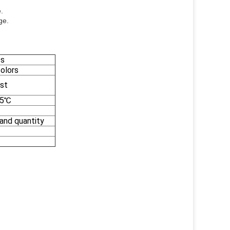
.
ge.
cs
colors
st
35℃
 and quantity