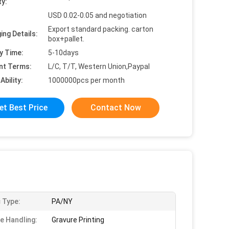
ty:
USD 0.02-0.05 and negotiation
Export standard packing. carton
ing Details:
box+pallet.
y Time:
5-10days
nt Terms:
L/C, T/T, Western Union,Paypal
Ability:
1000000pcs per month
et Best Price
Contact Now
c Type:
PA/NY
e Handling:
Gravure Printing