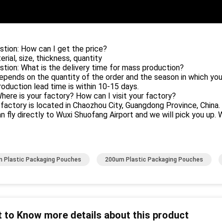
stion: How can I get the price?
erial, size, thickness, quantity
stion: What is the delivery time for mass production?
depends on the quantity of the order and the season in which you
oduction lead time is within 10-15 days.
Where is your factory? How can I visit your factory?
 factory is located in Chaozhou City, Guangdong Province, China.
n fly directly to Wuxi Shuofang Airport and we will pick you up. 
 Plastic Packaging Pouches
200um Plastic Packaging Pouches
 to Know more details about this product