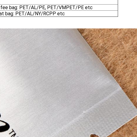
ffee bag: PET/AL/PE, PET/VMPET/PE etc
at bag: PET/AL/NY/RCPP etc